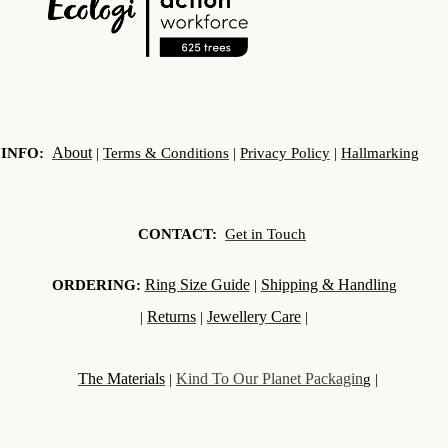
About
INFO:
|
Terms & Conditions
|
Privacy Policy
|
Hallmarking
CONTACT:
Get in Touch
Ring Size Guide
Shipping & Handlin
ORDERING:
|
g
Returns
Jewellery Care
|
|
|
The Materials
Kind To Our Planet Packagin
|
g |