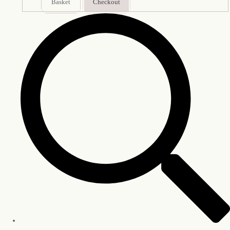
Basket
Checkout