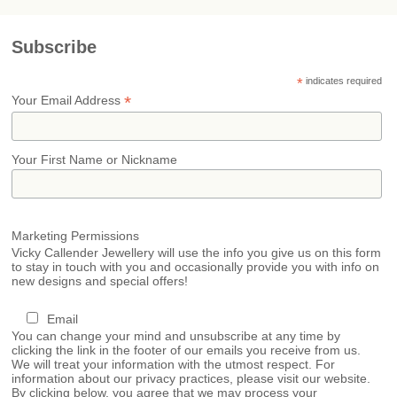
Subscribe
*
indicates required
*
Your Email Address
Your First Name or Nickname
Marketing Permissions
Vicky Callender Jewellery will use the info you give us on this form
to stay in touch with you and occasionally provide you with info on
new designs and special offers!
Email
You can change your mind and unsubscribe at any time by
clicking the link in the footer of our emails you receive from us.
We will treat your information with the utmost respect. For
information about our privacy practices, please visit our website.
By clicking below, you agree that we may process your