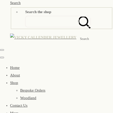
Search
Search the shop
Search
Home
About
Shop
Bespoke Orders
Woodland
Contact Us