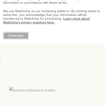
information in accordance with these terms.
We use Mailchimp as our marketing platform. By clicking below to
subscribe, you acknowledge that your information will be
transferred to Mailchimp for processing.
Learn more about
Mailchimp's privacy practices here.