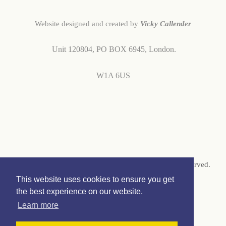
Website designed and created by
Vicky Callender
Unit 120804,
PO BOX 6945,
London.
W1A 6US
© Copyright 2026 Vicky Callender Jewellery. All Rights Reserved.
This website uses cookies to ensure you get
Designed with
Create
the best experience on our website.
Learn more