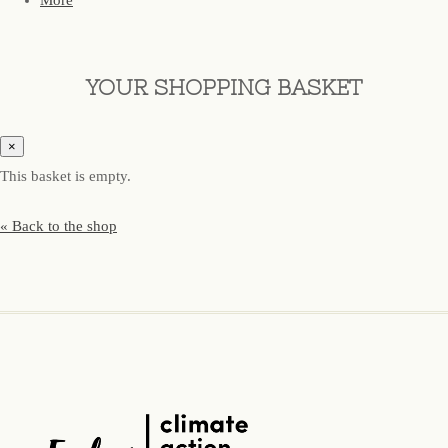
More
YOUR SHOPPING BASKET
×
This basket is empty.
« Back to the shop