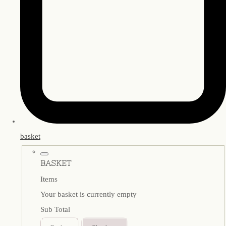
basket
BASKET
Items
Your basket is currently empty
Sub Total