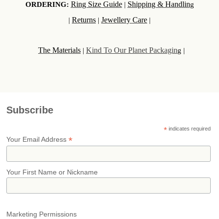
Ring Size Guide
Shipping & Handlin
ORDERING:
|
g
Returns
Jewellery Care
|
|
|
The Materials
Kind To Our Planet Packagin
|
g |
Subscribe
*
indicates required
*
Your Email Address
Your First Name or Nickname
Marketing Permissions