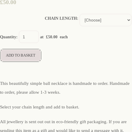
£50.00
CHAIN LENGTH:
Quantity
:
at £
50.00
each
ADD TO BASKET
This beautifully simple ball necklace is handmade to order. Handmade
to order, please allow 1-3 weeks.
Select your chain length and add to basket.
All jewellery is sent out out in eco-friendly gift packaging. If you are
sending this item as a gift and would like to send a message with it,