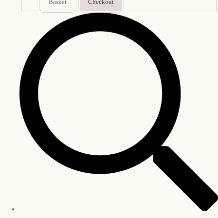
Basket
Checkout