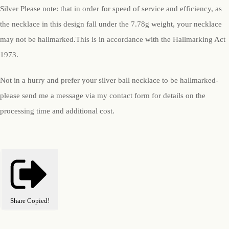
Silver Please note: that in order for speed of service and efficiency, as
the necklace in this design fall under the 7.78g weight, your necklace
may not be hallmarked.This is in accordance with the Hallmarking Act
1973.
Not in a hurry and prefer your silver ball necklace to be hallmarked-
please send me a message via my contact form for details on the
processing time and additional cost.
Share
Copied!