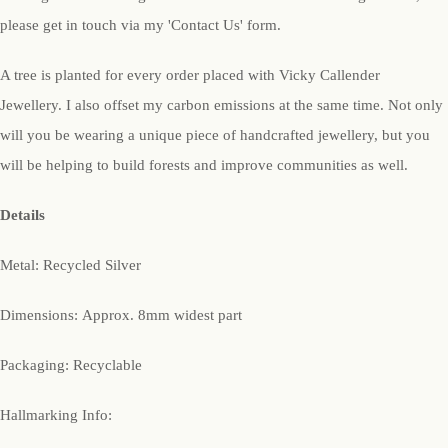
please get in touch via my 'Contact Us' form.
A tree is planted for every order placed with Vicky Callender
Jewellery. I also offset my carbon emissions at the same time. Not only
will you be wearing a unique piece of handcrafted jewellery, but you
will be helping to build forests and improve communities as well.
Details
Metal: Recycled Silver
Dimensions: Approx. 8mm widest part
Packaging: Recyclable
Hallmarking Info: