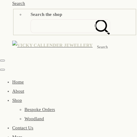
Search
Search the shop
Search
Home
About
Shop
Bespoke Orders
Woodland
Contact Us