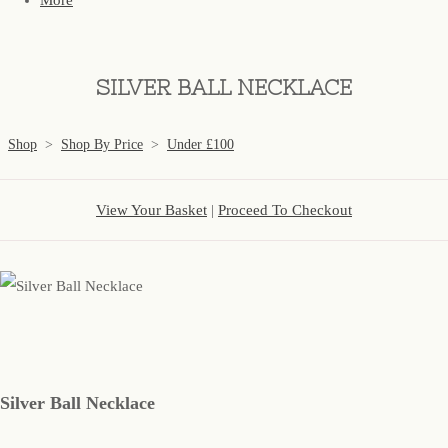
More
SILVER BALL NECKLACE
Shop
>
Shop By Price
>
Under £100
View Your Basket
|
Proceed To Checkout
Silver Ball Necklace