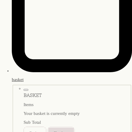
basket
BASKET
Items
Your basket is currently empty
Sub Total