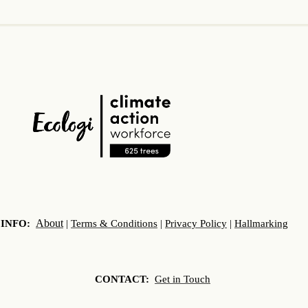
About
INFO:
|
Terms & Conditions
|
Privacy Policy
|
Hallmarking
CONTACT:
Get in Touch