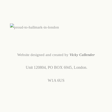
Website designed and created by
Vicky Callender
Unit 120804,
PO BOX 6945,
London.
W1A 6US