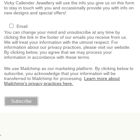
Vicky Callender Jewellery will use the info you give us on this form
to stay in touch with you and occasionally provide you with info on
new designs and special offers!
Email
You can change your mind and unsubscribe at any time by
clicking the link in the footer of our emails you receive from us.
We will treat your information with the utmost respect. For
information about our privacy practices, please visit our website.
By clicking below, you agree that we may process your
information in accordance with these terms.
We use Mailchimp as our marketing platform. By clicking below to
subscribe, you acknowledge that your information will be
transferred to Mailchimp for processing.
Learn more about
Mailchimp's privacy practices here.