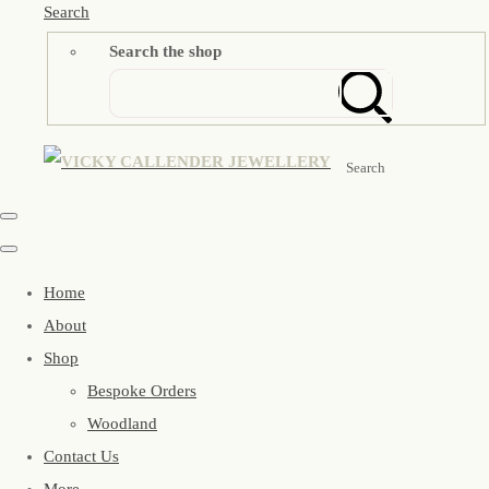
Search
Search the shop
Search
Home
About
Shop
Bespoke Orders
Woodland
Contact Us