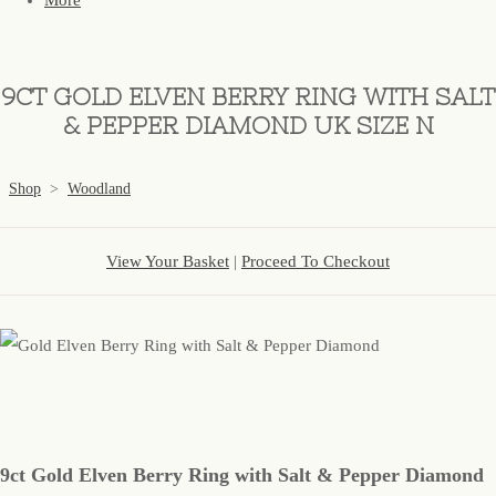
More
9CT GOLD ELVEN BERRY RING WITH SALT
& PEPPER DIAMOND UK SIZE N
Shop
>
Woodland
View Your Basket
|
Proceed To Checkout
9ct Gold Elven Berry Ring with Salt & Pepper Diamond