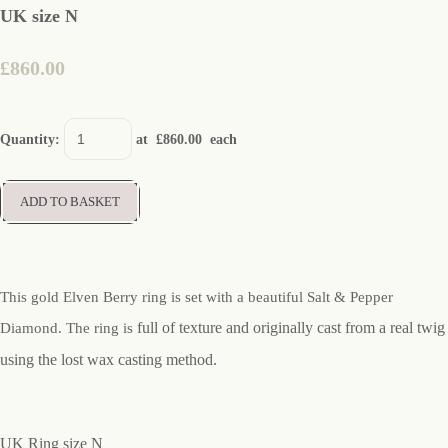
UK size N
£860.00
Quantity
:
at £
860.00
each
ADD TO BASKET
This gold Elven Berry ring is set with a beautiful Salt & Pepper
full of texture and originally cast from a real twig
Diamond. The ring is
using the lost wax casting method.
UK Ring size N