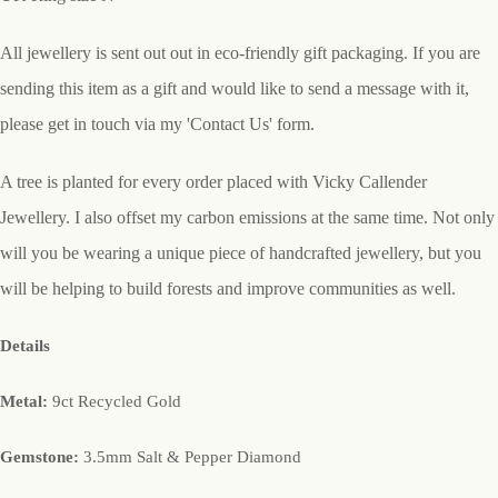
All jewellery is sent out out in eco-friendly gift packaging. If you are
sending this item as a gift and would like to send a message with it,
please get in touch via my 'Contact Us' form.
A tree is planted for every order placed with Vicky Callender
Jewellery. I also offset my carbon emissions at the same time. Not only
will you be wearing a unique piece of handcrafted jewellery, but you
will be helping to build forests and improve communities as well.
Details
Metal:
9ct Recycled Gold
Gemstone:
3.5mm Salt & Pepper Diamond