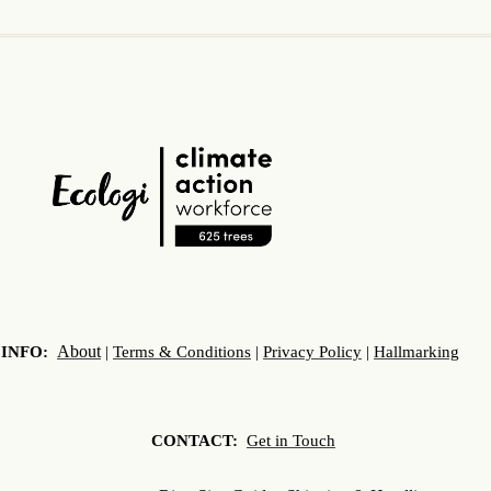
About
INFO:
|
Terms & Conditions
|
Privacy Policy
|
Hallmarking
CONTACT:
Get in Touch