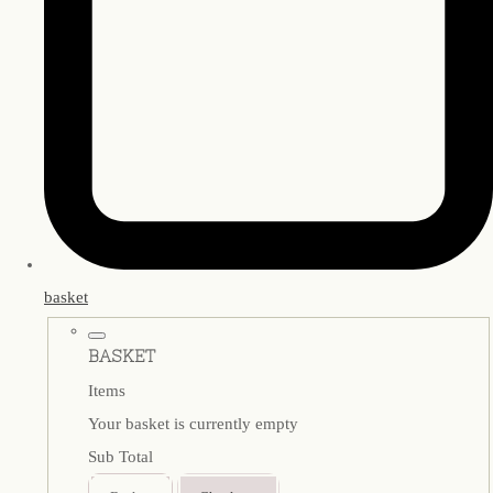
basket
BASKET
Items
Your basket is currently empty
Sub Total