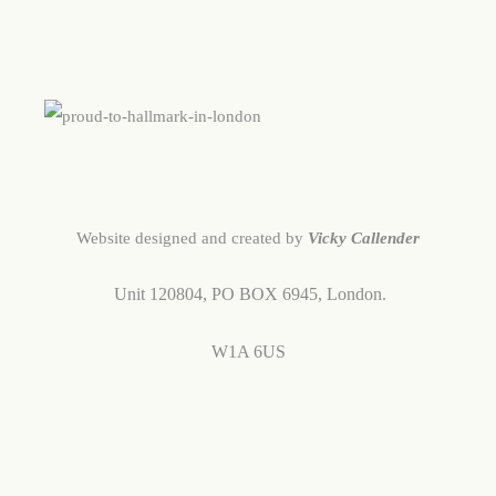
Website designed and created by
Vicky Callender
Unit 120804,
PO BOX 6945,
London.
W1A 6US