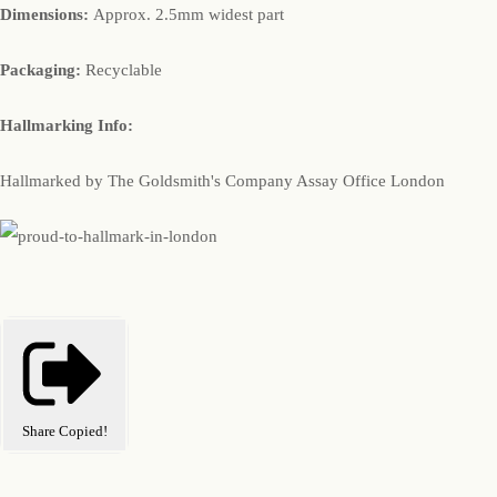
Dimensions:
Approx. 2.5mm widest part
Packaging:
Recyclable
Hallmarking Info:
Hallmarked by The Goldsmith's Company Assay Office London
Share
Copied!