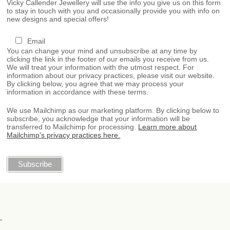
Vicky Callender Jewellery will use the info you give us on this form
to stay in touch with you and occasionally provide you with info on
new designs and special offers!
Email
You can change your mind and unsubscribe at any time by
clicking the link in the footer of our emails you receive from us.
We will treat your information with the utmost respect. For
information about our privacy practices, please visit our website.
By clicking below, you agree that we may process your
information in accordance with these terms.
We use Mailchimp as our marketing platform. By clicking below to
subscribe, you acknowledge that your information will be
transferred to Mailchimp for processing.
Learn more about
Mailchimp's privacy practices here.