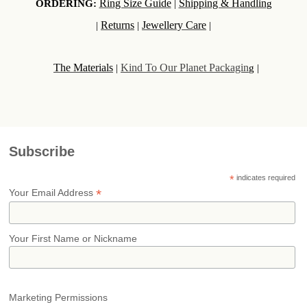
Ring Size Guide
Shipping & Handlin
ORDERING:
|
g
Returns
Jewellery Care
|
|
|
The Materials
Kind To Our Planet Packagin
|
g |
Subscribe
*
indicates required
*
Your Email Address
Your First Name or Nickname
Marketing Permissions