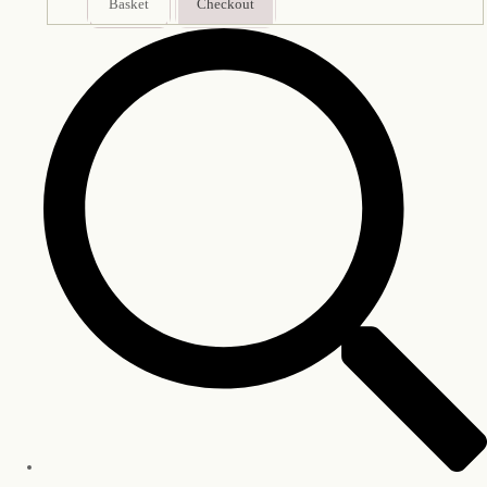
Basket
Checkout