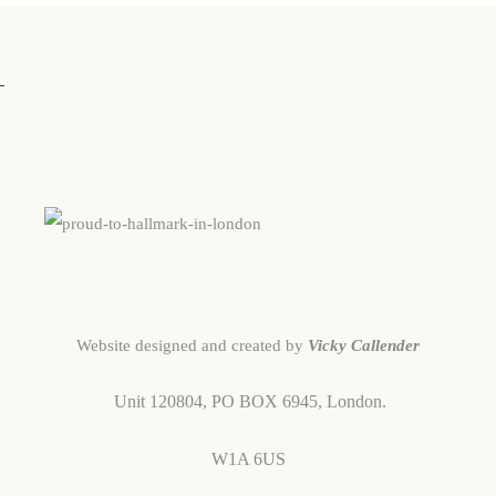
Website designed and created by
Vicky Callender
Unit 120804,
PO BOX 6945,
London.
W1A 6US