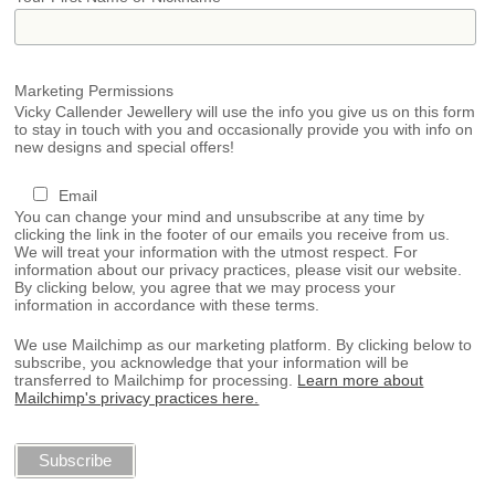
Marketing Permissions
Vicky Callender Jewellery will use the info you give us on this form
to stay in touch with you and occasionally provide you with info on
new designs and special offers!
Email
You can change your mind and unsubscribe at any time by
clicking the link in the footer of our emails you receive from us.
We will treat your information with the utmost respect. For
information about our privacy practices, please visit our website.
By clicking below, you agree that we may process your
information in accordance with these terms.
We use Mailchimp as our marketing platform. By clicking below to
subscribe, you acknowledge that your information will be
transferred to Mailchimp for processing.
Learn more about
Mailchimp's privacy practices here.