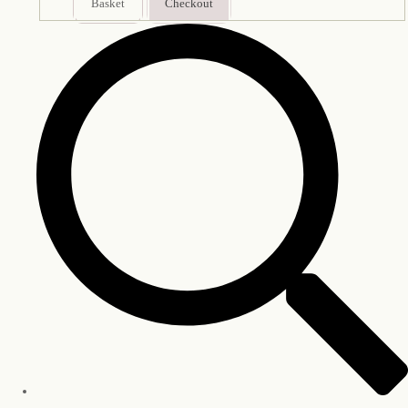
Basket
Checkout