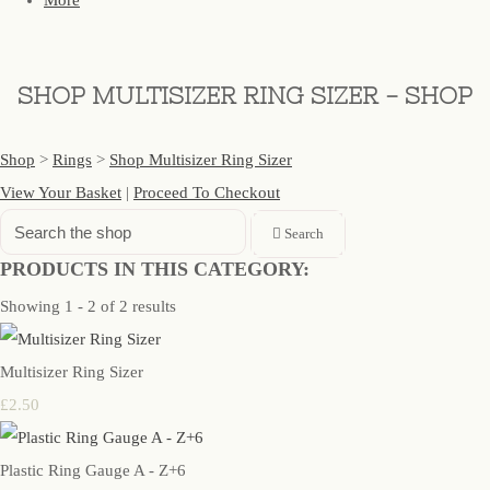
More
SHOP MULTISIZER RING SIZER - SHOP
Shop
>
Rings
>
Shop Multisizer Ring Sizer
View Your Basket
|
Proceed To Checkout
Search
PRODUCTS IN THIS CATEGORY:
Showing 1 - 2 of 2 results
Multisizer Ring Sizer
£2.50
Plastic Ring Gauge A - Z+6