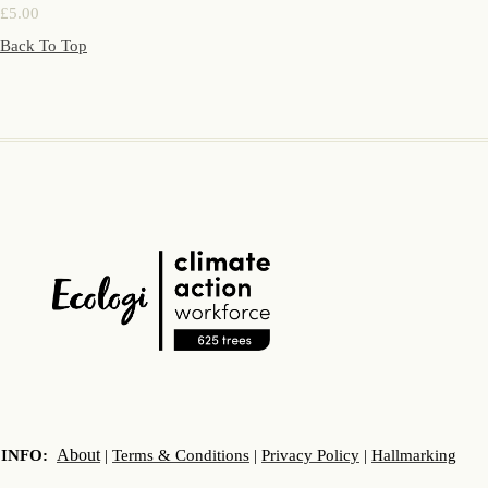
£5.00
Back To Top
About
INFO:
|
Terms & Conditions
|
Privacy Policy
|
Hallmarking