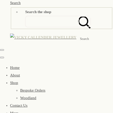
Search
Search the shop
Search
Home
About
Shop
Bespoke Orders
Woodland
Contact Us