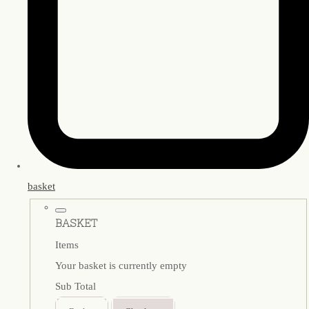
basket
BASKET
Items
Your basket is currently empty
Sub Total