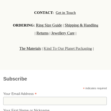
CONTACT:
Get in Touch
Ring Size Guide
Shipping & Handlin
ORDERING:
|
g
Returns
Jewellery Care
|
|
|
The Materials
Kind To Our Planet Packagin
|
g |
Subscribe
*
indicates required
*
Your Email Address
Your First Name or Nickname